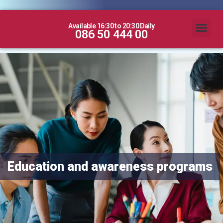
Available 16:30 to 20:30 Daily
086 50 444 00
Education and awareness programs