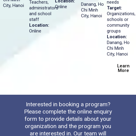
Location:
Teachers,
needs
Danang, Ho
City, Hanoi
Online
administrators
Target:
Chi Minh
and school
Organizations,
City, Hanoi
staff
schools or
Location:
community
Online
groups
Location:
Danang, Ho
Chi Minh
City, Hanoi
Learn
More
Interested in booking a program?
Please complete the online enquiry
form to provide details about your
organization and the program you
are interested in. Our team will