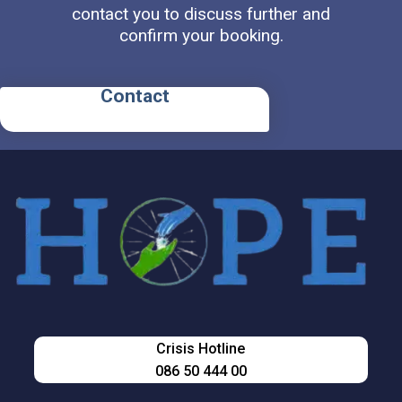
contact you to discuss further and
confirm your booking.
Contact
Crisis Hotline
086 50 444 00