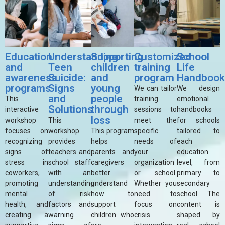
Education
Understanding
Supporting
Customized
School
and
Teen
children
training
Life
awareness
Suicide:
and
program
Handboo
programs
Signs
young
We can tailor
We design
and
people
This
training
emotional
Solutions
through
interactive
sessions to
handbooks
loss
workshop
This
meet the
for schools
focuses on
workshop
This program
specific
tailored to
recognizing
provides
helps
needs of
each
signs of
teachers and
parents and
your
education
stress in
school staff
caregivers
organization
level, from
coworkers,
with an
better
or school.
primary to
promoting
understanding
understand
Whether you
secondary
mental
of risk
how to
need to
school. The
health, and
factors and
support
focus on
content is
creating a
warning
children who
crisis
shaped by