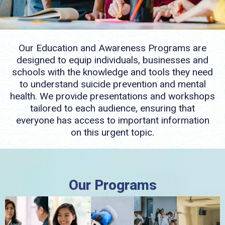
Our Education and Awareness Programs are
designed to equip individuals, businesses and
schools with the knowledge and tools they need
to understand suicide prevention and mental
health. We provide presentations and workshops
tailored to each audience, ensuring that
everyone has access to important information
on this urgent topic.
Our Programs