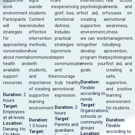
supportive
signs of
are
intervention,
real school
work
suicide in
experiencing
psychological
needs and
environment.
students.
grief, loss, or
first aid, or
focuses on
Participants
Content
emotional
creating a
emotional
will learn
includes
distress.
supportive
awareness,
strategies
effective
Includes
environment,
stress
for
intervention
practical
we can work
management,
approaching
methods,
strategies to
together to
bullying
conversations
how to
promote
develop a
prevention,
about mental
communicate
open
program that
psychological
health and
with
communication
meets your
first aid, and
available
students,
and
goals.
creating a
support
and the
encourage
safe,
Duration:
resources.
importance
truly healthy
supportive,
Flexible
of creating a
emotional
and positive
according to
Duration:
2
supportive
expression.
learning
needs
hours
learning
environment
Target:
Target:
Duration:
2
environment.
for students.
Organizations,
Employees
hours
schools or
at all levels
Target:
Duration:
Duration:
community
Location:
Parents and
1.5 hours
Flexible
groups
Danang, Ho
guardians
Target:
according to
Location:
Chi Minh