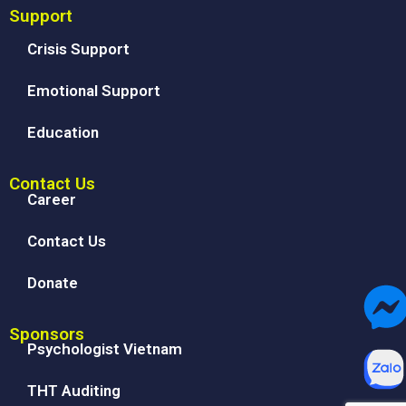
Support
Crisis Support
Emotional Support
Education
Contact Us
Career
Contact Us
Donate
Sponsors
Psychologist Vietnam
THT Auditing